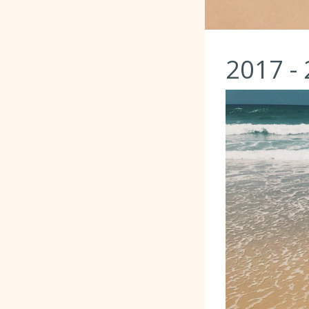
2017 -