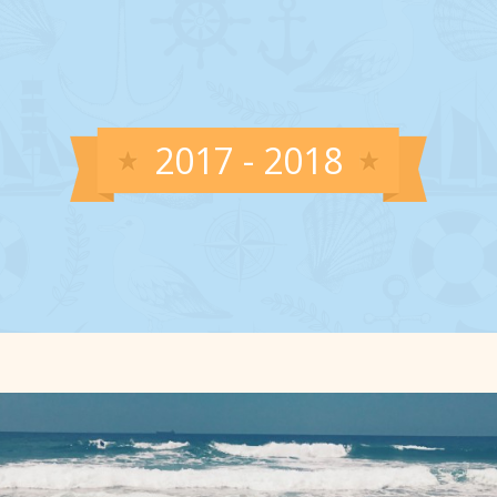
2017 - 2018